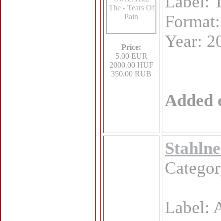
Label:
Format
Year: 2
Price:
5.00 EUR
2000.00 HUF
350.00 RUB
Added 
Stahlne
Catego
Label: 