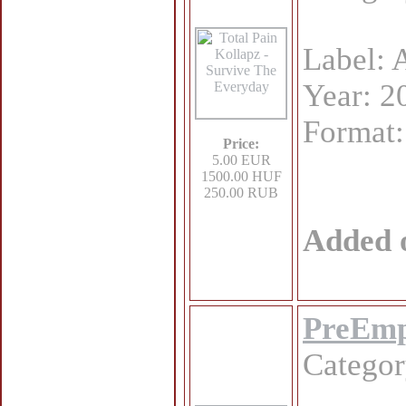
Label: 
Year: 2
Format
Price:
5.00 EUR
1500.00 HUF
250.00 RUB
Added 
PreEmpt
Catego