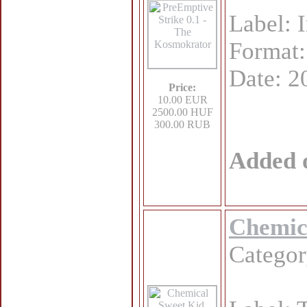
Label: 
Format
Date: 2
Price:
10.00 EUR
2500.00 HUF
300.00 RUB
Added 
Chemica
Catego