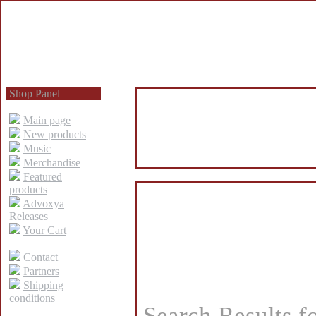
Shop Panel
Main page
New products
Music
Merchandise
Featured
products
Advoxya
Releases
Your Cart
Contact
Partners
Shipping
conditions
Search Results f