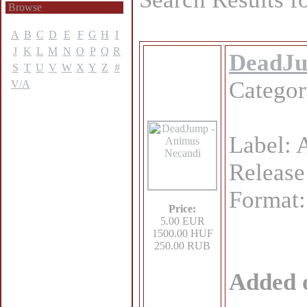
Browse
A
B
C
D
E
F
G
H
I
J
K
L
M
N
O
P
Q
R
DeadJu
S
T
U
V
W
X
Y
Z
#
Catego
V/A
Label: 
Release
Format
Price:
5.00 EUR
1500.00 HUF
250.00 RUB
Added 