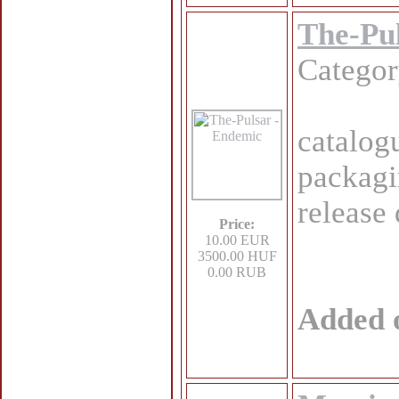
The-Pu
Catego
catalog
packagi
release
Price:
10.00 EUR
3500.00 HUF
0.00 RUB
Added 