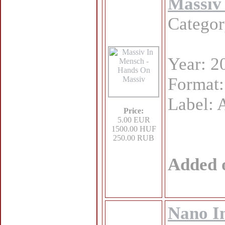
Massiv
Catego
Year: 2
Format
Label: 
Price:
5.00 EUR
1500.00 HUF
250.00 RUB
Added 
Nano In