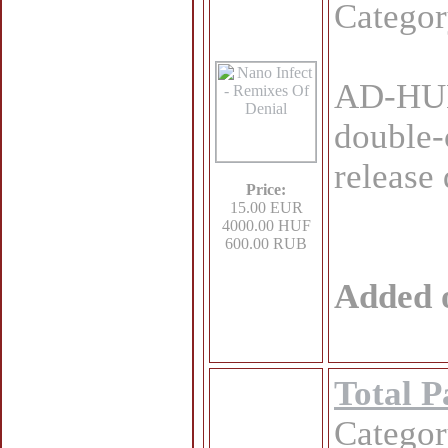
Catego
AD-HU
double-
release
Price:
15.00 EUR
4000.00 HUF
600.00 RUB
Added 
Total P
Catego