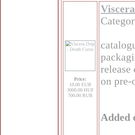
Viscera
Catego
catalog
packagi
release
on pre-
Price:
10.00 EUR
3000.00 HUF
700.00 RUB
Added 