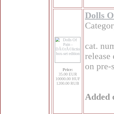
Dolls O
Catego
cat. nu
release
on pre-
Price:
35.00 EUR
10000.00 HUF
1200.00 RUB
Added 