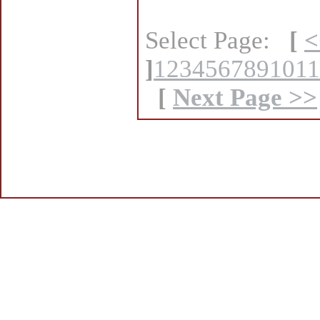
Select Page:
[
<
]
1
2
3
4
5
6
7
8
9
10
11
[
Next Page >>