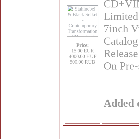
CD+VINY
Limited
7inch V
Catalo
Price:
Release
15.00 EUR
4000.00 HUF
500.00 RUB
On Pre-
Added 