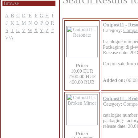
Browse
A
B
C
D
E
F
G
H
I
J
K
L
M
N
O
P
Q
R
Outpost11 - Res
S
T
U
V
W
X
Y
Z
#
Category:
Compac
V/A
Catalogue numb
Packaging: digi-wa
Release date: 201
On pre-sale from
Price:
10.00 EUR
2500.00 HUF
Added on:
06-08
400.00 RUB
Outpost11 - Bro
Category:
Compac
catalogue numb
packaging: factor
release date: 20.
Price: