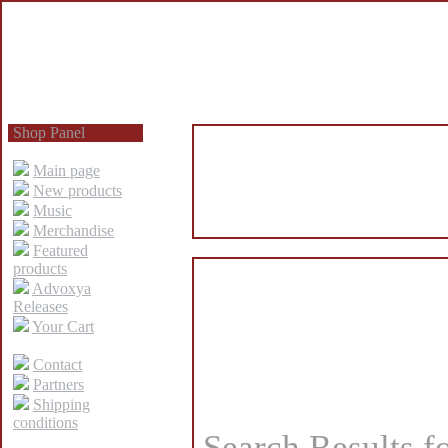
Shop Panel
Main page
New products
Music
Merchandise
Featured
products
Advoxya
Releases
Your Cart
Contact
Partners
Shipping
conditions
Search Results f