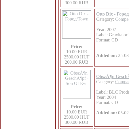
300.00 RUB
Otto Dix - Горо
Category:
Compac
Year: 2007
Label: Gravitator
Format: CD
Price:
10.00 EUR
Added on:
25-03
2500.00 HUF
200.00 RUB
ObszÃ¶n GeschÃ¶
Category:
Compac
Label: BLC Produ
Year: 2004
Format: CD
Price:
10.00 EUR
Added on:
05-02
2500.00 HUF
300.00 RUB