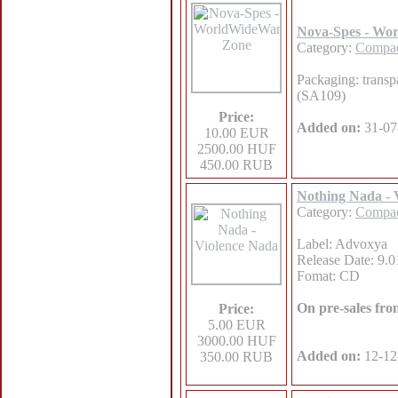
Nova-Spes - Wo
Category:
Compac
Packaging: transp
(SA109)
Price:
Added on:
31-07
10.00 EUR
2500.00 HUF
450.00 RUB
Nothing Nada - 
Category:
Compac
Label: Advoxya
Release Date: 9.0
Fomat: CD
On pre-sales fr
Price:
5.00 EUR
3000.00 HUF
Added on:
12-12
350.00 RUB