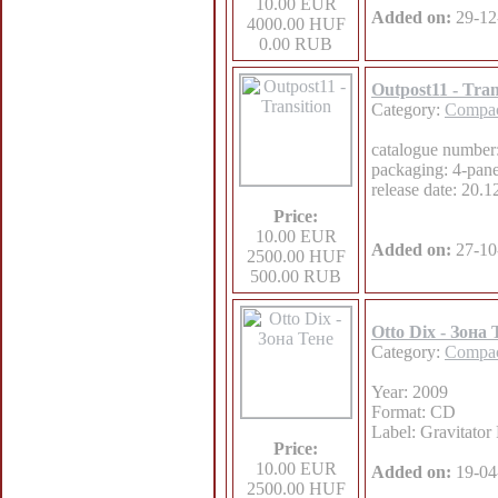
10.00 EUR
Added on:
29-12
4000.00 HUF
0.00 RUB
Outpost11 - Tran
Category:
Compac
catalogue numb
packaging: 4-pane
release date: 20.
Price:
10.00 EUR
Added on:
27-10
2500.00 HUF
500.00 RUB
Otto Dix - Зона 
Category:
Compac
Year: 2009
Format: CD
Label: Gravitator
Price:
10.00 EUR
Added on:
19-04
2500.00 HUF