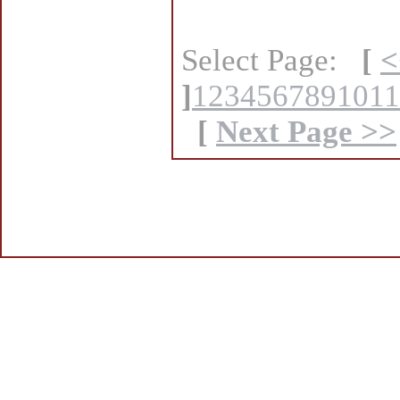
Select Page:
[
<
]
1
2
3
4
5
6
7
8
9
10
11
[
Next Page >>