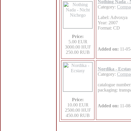
Nothing Nada - 
Category:
Compac
Label: Advoxya
Year: 2007
Format: CD
Price:
5.00 EUR
3000.00 HUF
Added on:
11-05
250.00 RUB
Nordika - Ecstas
Category:
Compac
catalogue numbe
packaging: transpa
Price:
10.00 EUR
Added on:
11-08
2500.00 HUF
450.00 RUB