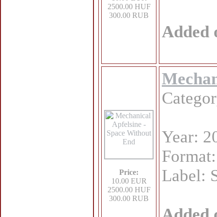
2500.00 HUF
300.00 RUB
Added 
Mechani
Catego
Year: 2
Format
Label: 
Price:
10.00 EUR
2500.00 HUF
300.00 RUB
Added 