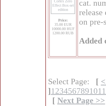
cat. n
release 
on pre-
Price:
35.00 EUR
10000.00 HUF
1200.00 RUB
Added 
Select Page:
[
<
]
1
2
3
4
5
6
7
8
9
10
11
[
Next Page >>