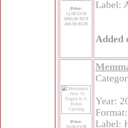
Label
Price:
12.00 EUR
3000.00 HUF
400.00 RUB
Added 
Memmak
Catego
Year: 2
Format
Label: 
Price:
10.00 EUR