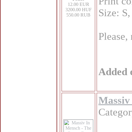
Print c
12.00 EUR
3200.00 HUF
Size: S
550.00 RUB
Please,
Added 
Massiv 
Catego