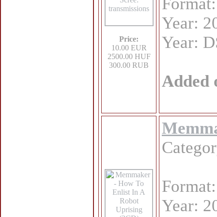
Format
Year: 2
Year: 
Price:
10.00 EUR
2500.00 HUF
300.00 RUB
Added 
Memmak
Catego
Format
Year: 2