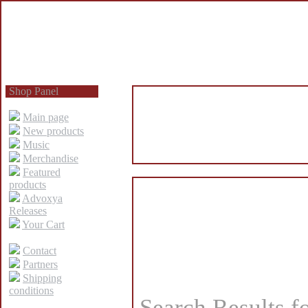
Shop Panel
Main page
New products
Music
Merchandise
Featured
products
Advoxya
Releases
Your Cart
Contact
Partners
Shipping
conditions
Search Results f