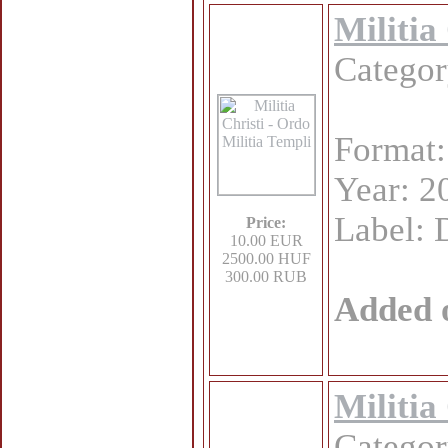
Militia
Catego
Format
Year: 2
Label: 
Price:
10.00 EUR
2500.00 HUF
300.00 RUB
Added 
Militia
Catego