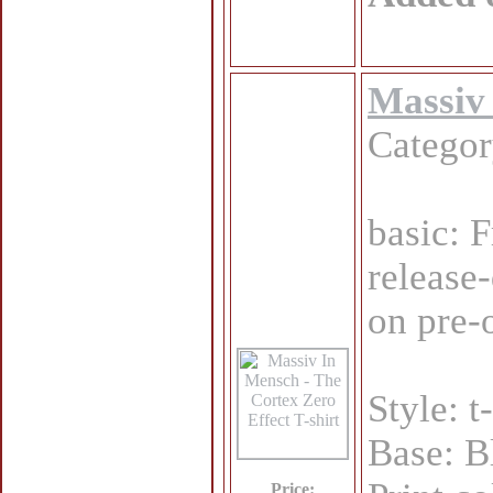
Massiv 
Catego
basic: 
release
on pre-
Style: t
Base: B
Price: