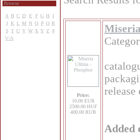
Browse
A
B
C
D
E
F
G
H
I
J
K
L
M
N
O
P
Q
R
Miseria
S
T
U
V
W
X
Y
Z
#
Catego
V/A
catalog
packagi
release
Price:
10.00 EUR
2500.00 HUF
400.00 RUB
Added 