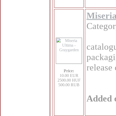
Miseri
Catego
catalo
packagi
release
Price:
10.00 EUR
2500.00 HUF
500.00 RUB
Added 