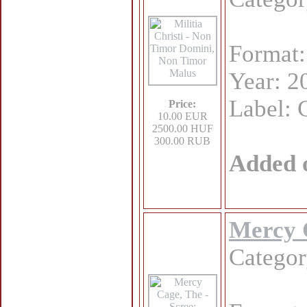
Format
Year: 2
Label: 
Price:
10.00 EUR
2500.00 HUF
300.00 RUB
Added 
Mercy C
Catego