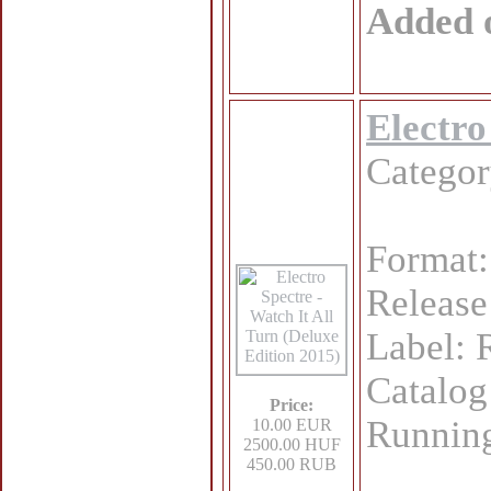
Added 
Electro
Catego
Format:
Release
Label:
Catalo
Price:
Running
10.00 EUR
2500.00 HUF
450.00 RUB