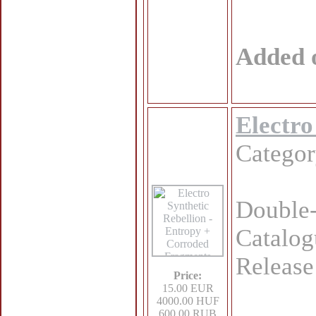
Added 
Electro
Catego
Double-
Catalo
Release
Price:
15.00 EUR
4000.00 HUF
600.00 RUB