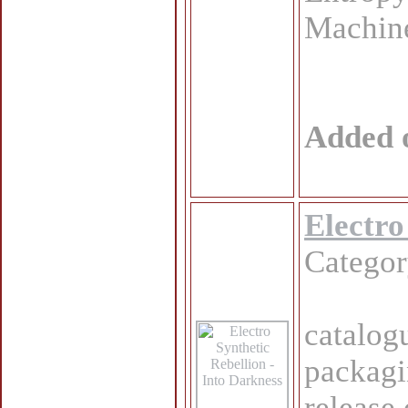
Machine
Added 
Electro
Catego
catalog
packagi
release