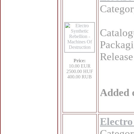
Catego
Catalo
Packagi
Release
Price:
10.00 EUR
2500.00 HUF
400.00 RUB
Added 
Electro
Catego