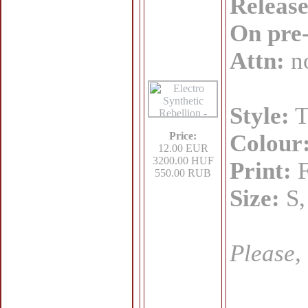
Release
On pre
Attn:
no
Style:
T
Price:
Colour
12.00 EUR
3200.00 HUF
Print:
F
550.00 RUB
Size:
S,
Please,