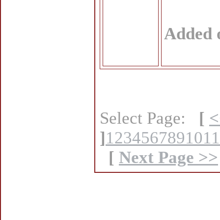
Added 
Select Page:
[
<
]
1
2
3
4
5
6
7
8
9
10
11
[
Next Page >>