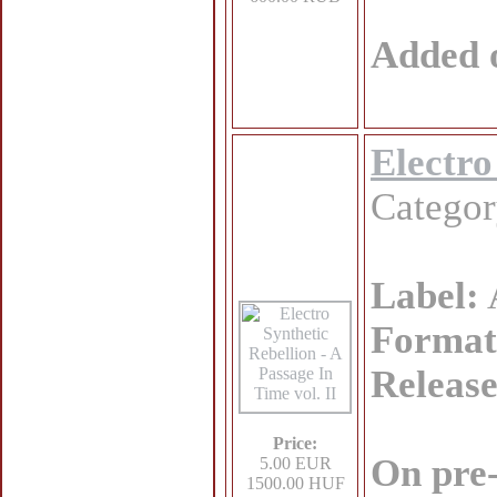
Added 
Electro
Catego
Label:
Format
Release
Price:
On pre
5.00 EUR
1500.00 HUF