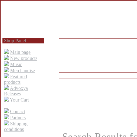
Shop Panel
Main page
New products
Music
Merchandise
Featured
products
Advoxya
Releases
Your Cart
Contact
Partners
Shipping
conditions
Search Results f