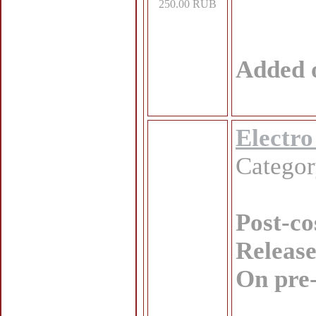
250.00 RUB
Added 
Electro
Catego
Post-co
Release
On pre