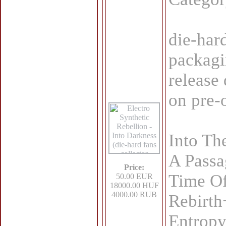
die-har
packagi
release
on pre-
Into Th
A Passa
Price:
Time O
50.00 EUR
18000.00 HUF
4000.00 RUB
Rebirth
Entrop