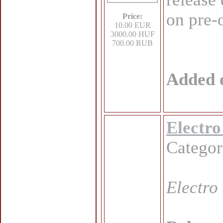
on pre-
Price:
10.00 EUR
3000.00 HUF
700.00 RUB
Added 
Electro
Catego
Electro