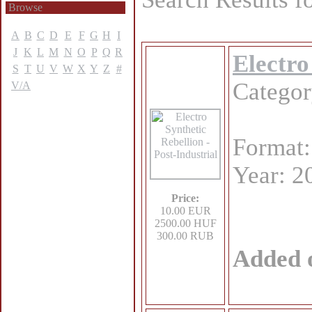
Browse
A
B
C
D
E
F
G
H
I
J
K
L
M
N
O
P
Q
R
Electro
S
T
U
V
W
X
Y
Z
#
Catego
V/A
Format
Year: 2
Price:
10.00 EUR
2500.00 HUF
300.00 RUB
Added 