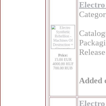
Electro
Catego
Catalo
Packagi
Release
Price:
15.00 EUR
4000.00 HUF
700.00 RUB
Added 
Electro