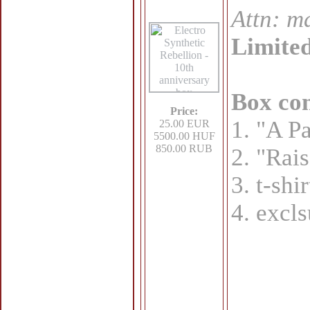
Attn: ma
Limited
Box con
Price:
1. "A Pa
25.00 EUR
5500.00 HUF
850.00 RUB
2. "Rais
3. t-shi
4. excls