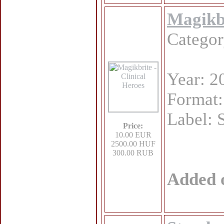
Magikbr
Catego
Year: 2
Format
Label: 
Price:
10.00 EUR
2500.00 HUF
300.00 RUB
Added 