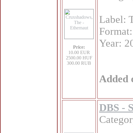
Label: 
Format
Year: 2
Price:
10.00 EUR
2500.00 HUF
300.00 RUB
Added 
DBS - 
Catego