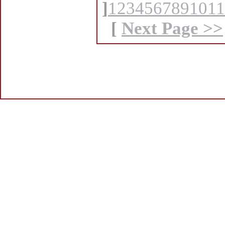
]
1
2
3
4
5
6
7
8
9
10
11
[
Next Page >>