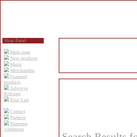
Shop Panel
Main page
New products
Music
Merchandise
Featured
products
Advoxya
Releases
Your Cart
Contact
Partners
Shipping
conditions
Search Results f