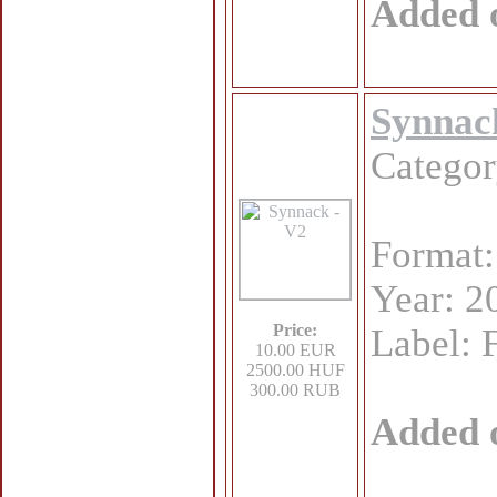
Added 
Synnac
Catego
Format
Year: 2
Price:
Label: 
10.00 EUR
2500.00 HUF
300.00 RUB
Added 