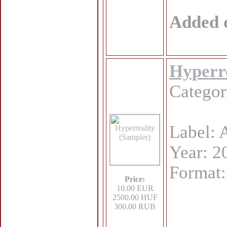
Added 
Hyperre
Catego
Label: 
Year: 2
Format
Price:
10.00 EUR
2500.00 HUF
300.00 RUB