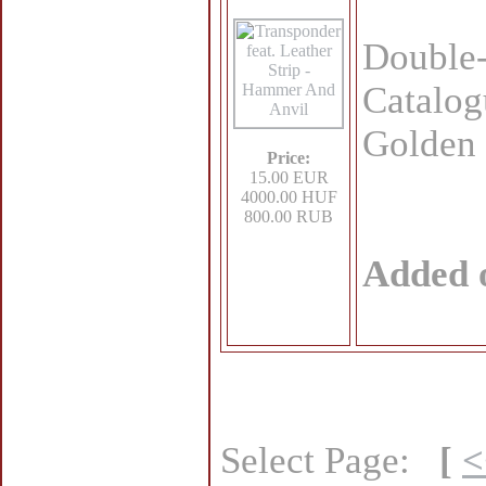
Double
Catalog
Golden 
Price:
15.00 EUR
4000.00 HUF
800.00 RUB
Added 
Select Page:
[
<