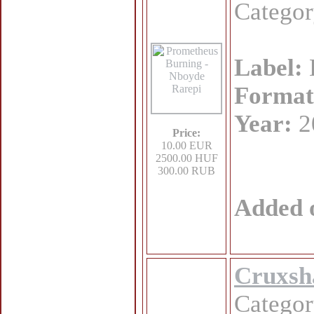
Catego
Label:
Format
Year:
2
Price:
10.00 EUR
2500.00 HUF
300.00 RUB
Added 
Cruxsh
Catego