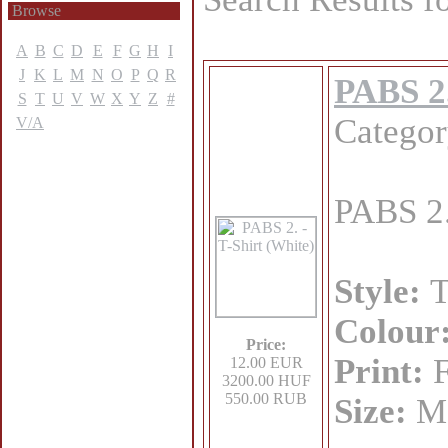
Browse
A
B
C
D
E
F
G
H
I
J
K
L
M
N
O
P
Q
R
PABS 2.
S
T
U
V
W
X
Y
Z
#
Catego
V/A
PABS 2.
Style:
T
Colour
Price:
Print:
F
12.00 EUR
3200.00 HUF
550.00 RUB
Size:
M