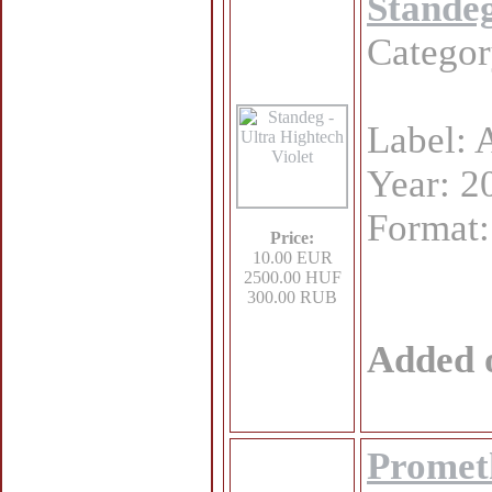
Standeg
Catego
Label: 
Year: 2
Format
Price:
10.00 EUR
2500.00 HUF
300.00 RUB
Added 
Promet