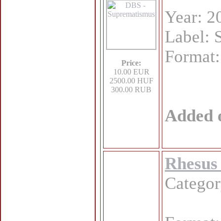
Year: 2
Label: 
Format
Price:
10.00 EUR
2500.00 HUF
300.00 RUB
Added 
Rhesus 
Catego