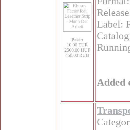
Format:
Release
Label:
Catalo
Price:
Running
10.00 EUR
2500.00 HUF
450.00 RUB
Added 
Transpo
Catego