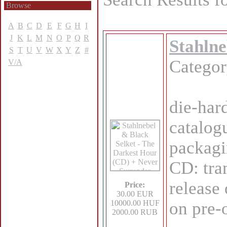
Browse
A
B
C
D
E
F
G
H
I
J
K
L
M
N
O
P
Q
R
Stahlne
S
T
U
V
W
X
Y
Z
#
Catego
V/A
die-har
catalog
packagi
CD: tra
release
Price:
30.00 EUR
10000.00 HUF
on pre-
2000.00 RUB