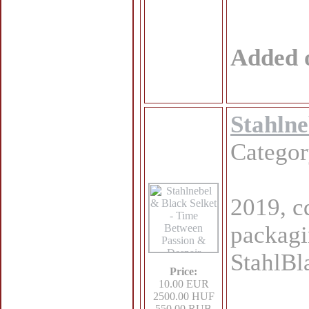
Added 
Stahlne
Catego
2019, cd
packagi
StahlBl
Price:
10.00 EUR
2500.00 HUF
550.00 RUB