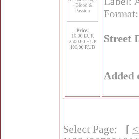
Label: 
Format
Price:
Street 
10.00 EUR
2500.00 HUF
400.00 RUB
Added 
Select Page:
[
<