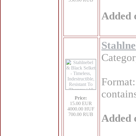
Added 
Stahlne
Catego
Format
contains
Price:
15.00 EUR
4000.00 HUF
700.00 RUB
Added 