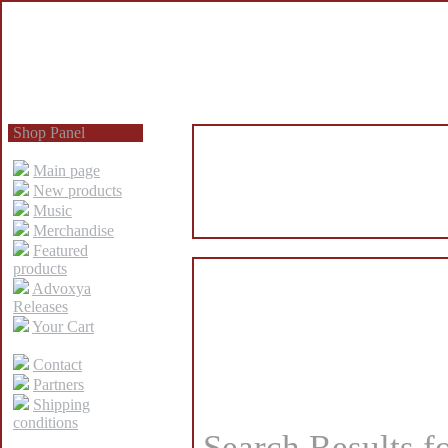
Shop Panel
Main page
New products
Music
Merchandise
Featured
products
Advoxya
Releases
Your Cart
Contact
Partners
Shipping
conditions
Search Results f