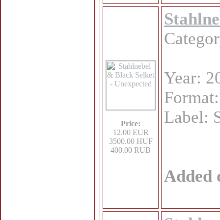
Stahlne
Catego
Year: 2
Format
Label: 
Price:
12.00 EUR
3500.00 HUF
400.00 RUB
Added 