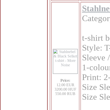
Stahlne
Catego
t-shirt
Style: T
Sleeve /
1-colou
Print: 
Price:
Size Sl
12.00 EUR
3200.00 HUF
550.00 RUB
Size Sl