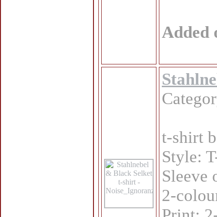
Added 
Stahlne
Catego
t-shirt
Style: T
Sleeve 
2-colou
Print: 