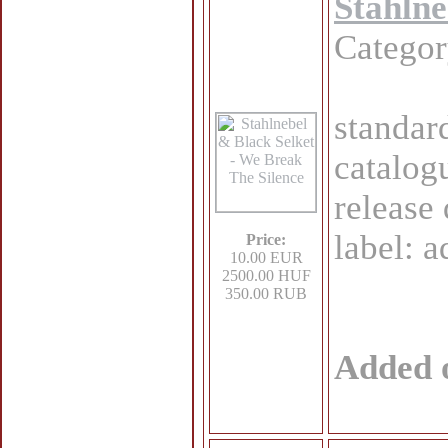
Stahlne
Catego
standar
catalog
release
label: 
Price:
10.00 EUR
2500.00 HUF
350.00 RUB
Added 