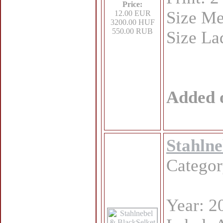
Price:
Size Me
12.00 EUR
3200.00 HUF
550.00 RUB
Size La
Added 
Stahlne
Catego
Year: 2