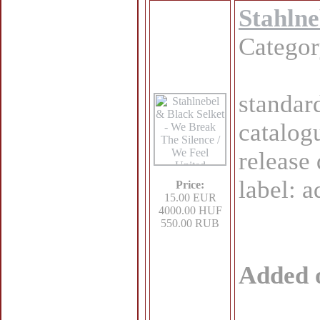
Stahlne
Catego
standar
catalog
release
label: 
Price:
15.00 EUR
4000.00 HUF
550.00 RUB
Added 