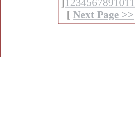
]
1
2
3
4
5
6
7
8
9
10
11
[
Next Page >>