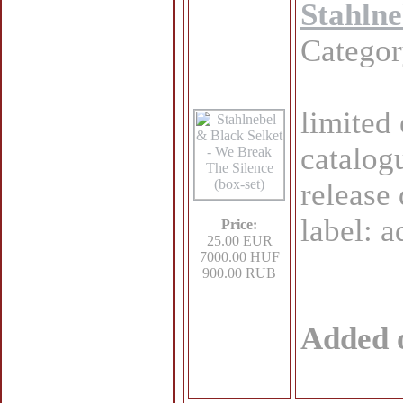
Stahlne
Catego
limited 
catalog
release
label: 
Price:
25.00 EUR
7000.00 HUF
900.00 RUB
Added 