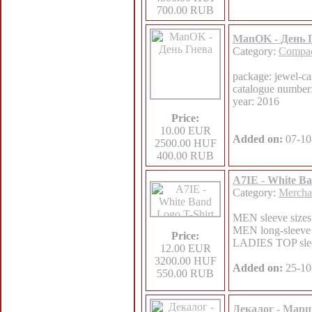
700.00 RUB
ManOK - День 
Category:
Compac
package: jewel-ca
catalogue numbe
year: 2016
Price:
10.00 EUR
Added on:
07-10
2500.00 HUF
400.00 RUB
A7IE - White Ba
Category:
Mercha
MEN sleeve sizes:
MEN long-sleeve s
Price:
LADIES TOP sleeve
12.00 EUR
3200.00 HUF
Added on:
25-10
550.00 RUB
Декалог - Мар