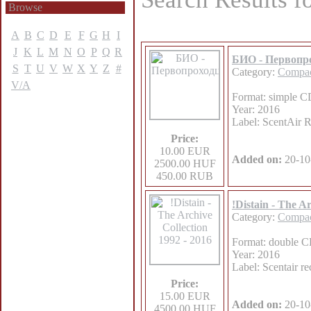
Browse
A
B
C
D
E
F
G
H
I
J
K
L
M
N
O
P
Q
R
БИО - Первопр
S
T
U
V
W
X
Y
Z
#
Category:
Compac
V/A
Format: simple CD
Year: 2016
Label: ScentAir 
Price:
10.00 EUR
Added on:
20-10
2500.00 HUF
450.00 RUB
!Distain - The A
Category:
Compac
Format: double CD
Year: 2016
Label: Scentair re
Price:
15.00 EUR
Added on:
20-10
4500.00 HUF