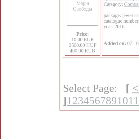
Category:
Compac
package: jewel-ca
catalogue numbe
year: 2016
Price:
10.00 EUR
Added on:
07-10
2500.00 HUF
400.00 RUB
Select Page:
[
<
]
1
2
3
4
5
6
7
8
9
10
11