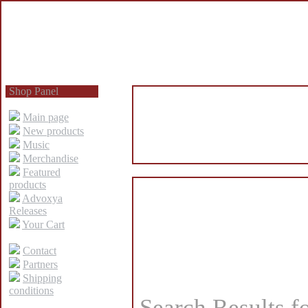
Shop Panel
Main page
New products
Music
Merchandise
Featured
products
Advoxya
Releases
Your Cart
Contact
Partners
Shipping
conditions
Search Results f