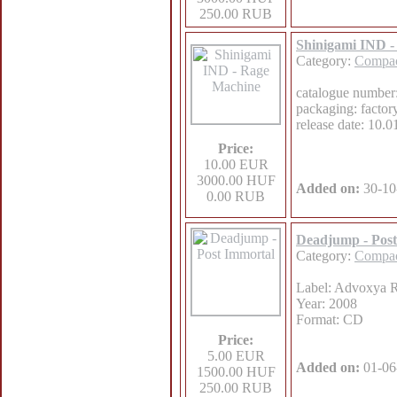
250.00 RUB
Shinigami IND 
Category:
Compac
catalogue number
packaging: factor
release date: 10.
Price:
10.00 EUR
3000.00 HUF
Added on:
30-10
0.00 RUB
Deadjump - Post
Category:
Compac
Label: Advoxya 
Year: 2008
Format: CD
Price:
5.00 EUR
Added on:
01-06
1500.00 HUF
250.00 RUB