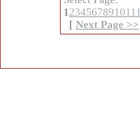
1
2
3
4
5
6
7
8
9
10
11
[
Next Page >>