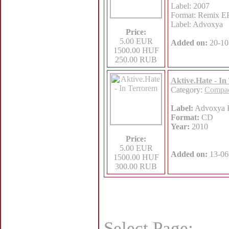
Label: 2007
Format: Remix E
Label: Advoxya
Price:
5.00 EUR
Added on:
20-10
1500.00 HUF
250.00 RUB
Aktive.Hate - I
Category:
Compac
Label:
Advoxya 
Format:
CD
Year:
2010
Price:
5.00 EUR
Added on:
13-06
1500.00 HUF
300.00 RUB
Select Page: