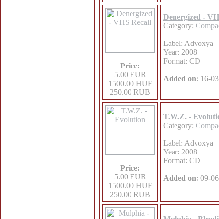
Denergized - VH
Category:
Compac
Label: Advoxya
Year: 2008
Format: CD
Price:
5.00 EUR
Added on:
16-03
1500.00 HUF
250.00 RUB
T.W.Z. - Evoluti
Category:
Compac
Label: Advoxya
Year: 2008
Format: CD
Price:
5.00 EUR
Added on:
09-06
1500.00 HUF
250.00 RUB
Mulphia - Bleed