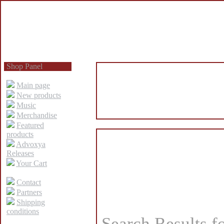
Shop Panel
Main page
New products
Music
Merchandise
Featured
products
Advoxya
Releases
Your Cart
Contact
Partners
Shipping
conditions
Search Results f