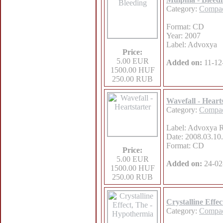
Category:
Compac
Format: CD
Year: 2007
Label: Advoxya
Price:
5.00 EUR
Added on:
11-12
1500.00 HUF
250.00 RUB
Wavefall - Heart
Category:
Compac
Label: Advoxya 
Date: 2008.03.10.
Format: CD
Price:
5.00 EUR
Added on:
24-02
1500.00 HUF
250.00 RUB
Crystalline Effe
Category:
Compac