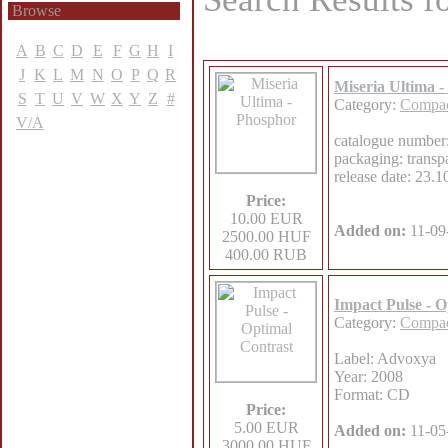
Browse
A
B
C
D
E
F
G
H
I
J
K
L
M
N
O
P
Q
R
Miseria Ultima 
S
T
U
V
W
X
Y
Z
#
Category:
Compac
V/A
catalogue number
packaging: transp
release date: 23.
Price:
10.00 EUR
Added on:
11-09
2500.00 HUF
400.00 RUB
Impact Pulse - O
Category:
Compac
Label: Advoxya
Year: 2008
Format: CD
Price:
5.00 EUR
Added on:
11-05
3000.00 HUF