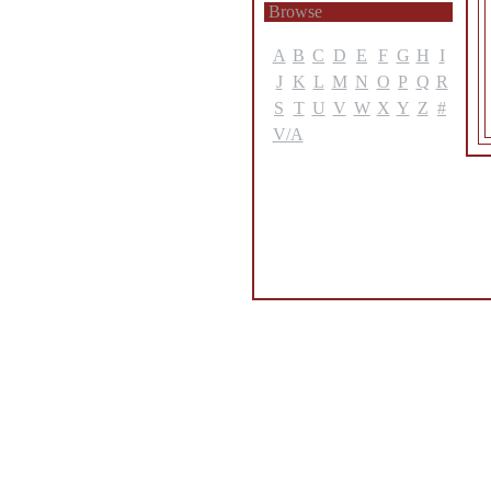
Browse
A
B
C
D
E
F
G
H
I
J
K
L
M
N
O
P
Q
R
S
T
U
V
W
X
Y
Z
#
V/A