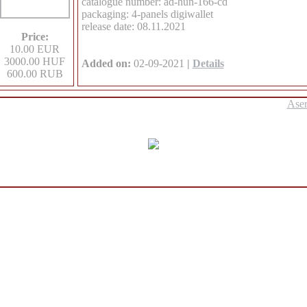
catalogue number: ad-hun-166-cd
packaging: 4-panels digiwallet
release date: 08.11.2021
Price:
10.00 EUR
3000.00 HUF
Added on:
02-09-2021
|
Details
600.00 RUB
Ase