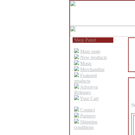
Shop Panel
Main page
New products
Music
Merchandise
Featured
products
Advoxya
Releases
Your Cart
S
Contact
Partners
Shipping
conditions