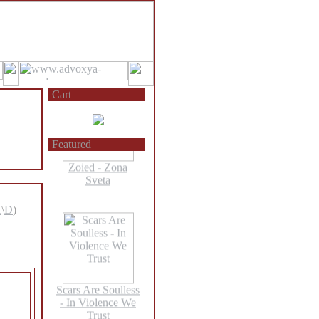
Larva - Bodies
Without Organs
Cart
Featured
Zoied - Zona
Sveta
A
\
D
)
Scars Are Soulless
- In Violence We
Trust