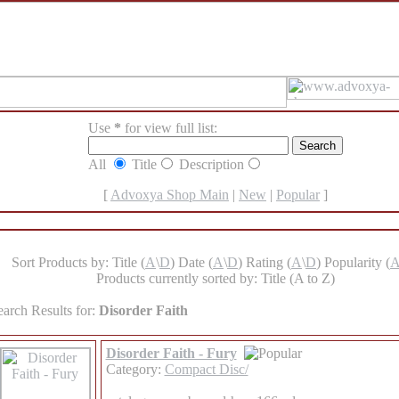
Use
*
for view full list:
All
Title
Description
[
Advoxya Shop Main
|
New
|
Popular
]
Sort Products by: Title (
A
\
D
) Date (
A
\
D
) Rating (
A
\
D
) Popularity (
Products currently sorted by: Title (A to Z)
earch Results for:
Disorder Faith
Disorder Faith - Fury
Category:
Compact Disc/