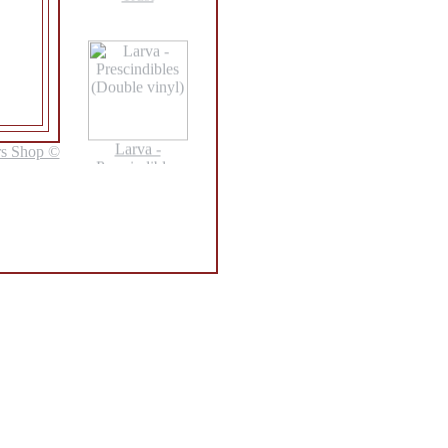
Larva -
rs Shop ©
Prescindibles
(Double vinyl)