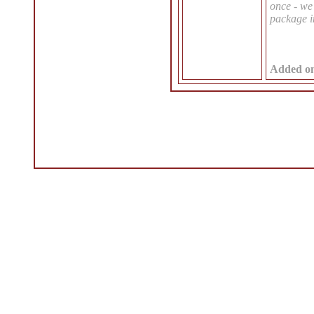
once - we 
package i
Added o