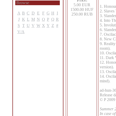
Price:
Browse
5.00 EUR
1. Honour
1500.00 HUF
2. Slaves
A
B
C
D
E
F
G
H
I
250.00 RUB
3. Slande
J
K
L
M
N
O
P
Q
R
4. Into Th
5. Involut
S
T
U
V
W
X
Y
Z
#
6. Slande
V/A
7. Oscilac
8. New Co
9. Realit
room).
10. Oscil
11. Dark 
12. Honou
version).
13. Oscila
14. Oscila
mind).
ad-hun-36
Release d
© P 2009
Summer 20
In case of