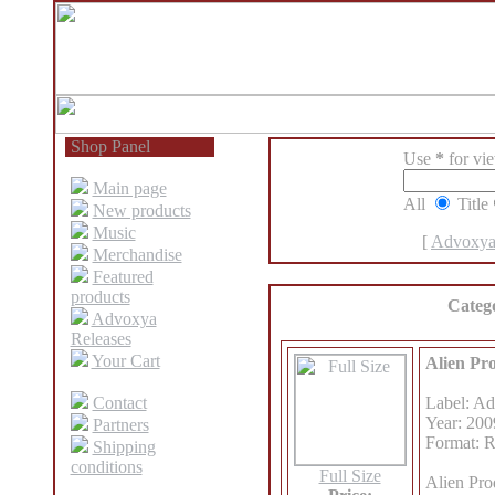
Shop Panel
Use
*
for view
Main page
All
Title
New products
Music
[
Advoxya
Merchandise
Featured
products
Categ
Advoxya
Releases
Your Cart
Alien Pr
Contact
Label: A
Year: 200
Partners
Format: 
Shipping
conditions
Full Size
Alien Pro