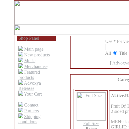
Shop Panel
Use
*
for view
Main page
All
Title
New products
Music
[
Advoxya
Merchandise
Featured
products
Categ
Advoxya
Releases
Your Cart
Aktive.Ha
Contact
Fruit Of 
Partners
2 sided pr
Shipping
conditions
MEN: slee
Full Size
GIRLIE: s
Price: