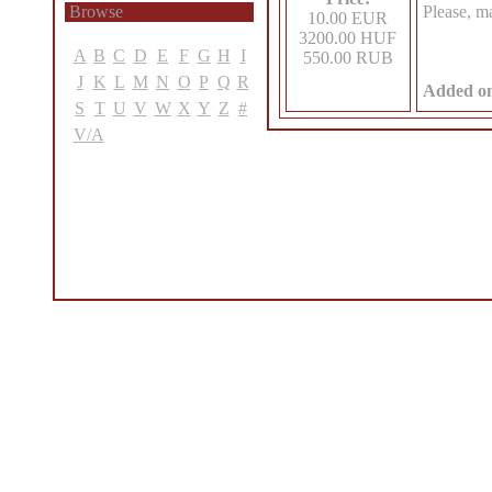
Browse
Please, m
10.00 EUR
3200.00 HUF
A
B
C
D
E
F
G
H
I
550.00 RUB
J
K
L
M
N
O
P
Q
R
Added o
S
T
U
V
W
X
Y
Z
#
V/A