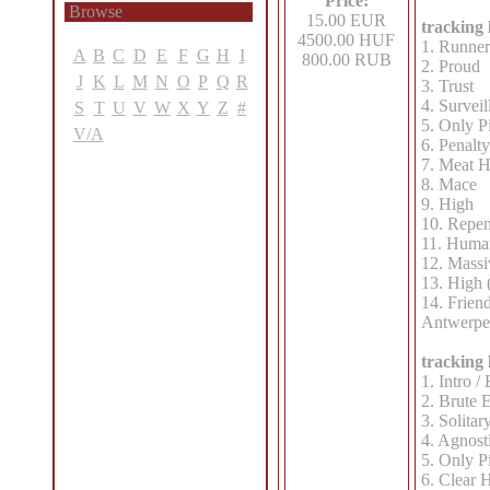
Price:
Browse
15.00 EUR
tracking l
4500.00 HUF
1. Runner
A
B
C
D
E
F
G
H
I
800.00 RUB
2. Proud
J
K
L
M
N
O
P
Q
R
3. Trust
4. Surveil
S
T
U
V
W
X
Y
Z
#
5. Only P
V/A
6. Penalty
7. Meat H
8. Mace
9. High
10. Repen
11. Huma
12. Massi
13. High (
14. Friend
Antwerpe
tracking l
1. Intro 
2. Brute 
3. Solitar
4. Agnost
5. Only P
6. Clear 