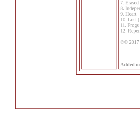
7. Erased
8. Indepe
9. Heart
10. Lost (
11. Frogs
12. Repen
℗© 2017 
Added o