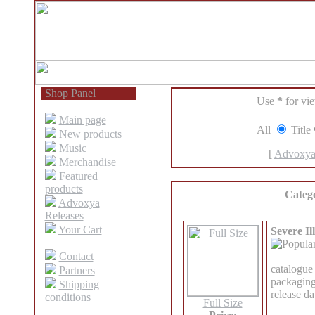
Shop Panel
Use
*
for view
Main page
All
Title
New products
Music
[
Advoxya
Merchandise
Featured
products
Categ
Advoxya
Releases
Your Cart
Severe Il
Contact
catalogu
Partners
packaging
Shipping
release d
conditions
Full Size