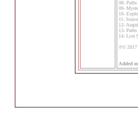
08- Paths 
09- Myste
10- Explo
11- Souven
12- Angui
13- Paths 
14- Lost
℗© 2017 
Added o