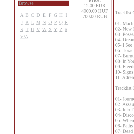
Price:
Browse
15.00 EUR
4000.00 HUF
Tracklist
A
B
C
D
E
F
G
H
I
700.00 RUB
J
K
L
M
N
O
P
Q
R
01- Machi
02- New 
S
T
U
V
W
X
Y
Z
#
03- Posse
V/A
04- Drea
05- I See
06- Toxic
07- Burnt
08- In Yo
09- Freed
10- Signs
11- Adren
Tracklist
01- Journ
02- Assau
03- Into 
04- Disco
05- Where
06- Paths 
07- Dead 