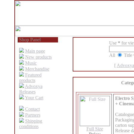
Shop Panel
Use
*
for view
Main page
All
Title
New products
Music
[
Advoxya
Merchandise
Featured
products
Categ
Advoxya
Releases
Your Cart
Electro S
+ Cinema
Contact
Catalogu
Partners
Packaging
Shipping
carton sup
conditions
Full Size
Release d