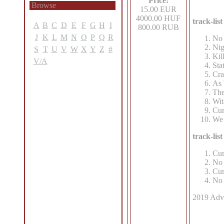
Price:
Browse
15.00 EUR
4000.00 HUF
track-li
A
B
C
D
E
F
G
H
I
800.00 RUB
J
K
L
M
N
O
P
Q
R
No 
Nig
S
T
U
V
W
X
Y
Z
#
Kil
V/A
Sta
Cra
As 
The
Wit
Cur
We 
track-li
Cur
No 
Cur
No 
2019 Advo