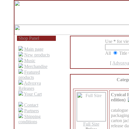
Shop Panel
Use
*
for view
Main page
All
Title
New products
Music
[
Advoxya
Merchandise
Featured
products
Categ
Advoxya
Releases
Your Cart
Cynical E
edition)
Contact
catalogue
Partners
packaging
Shipping
carton jac
conditions
Full Size
release d