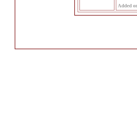
Added o